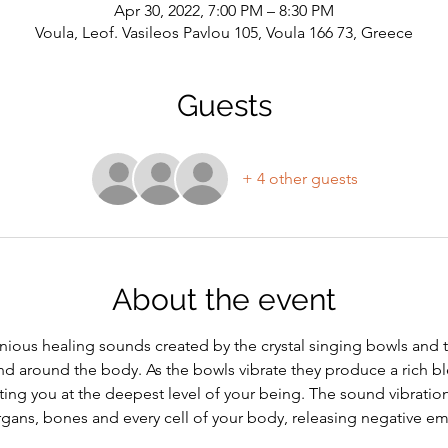
Apr 30, 2022, 7:00 PM – 8:30 PM
Voula, Leof. Vasileos Pavlou 105, Voula 166 73, Greece
Guests
+ 4 other guests
About the event
ious healing sounds created by the crystal singing bowls and t
d around the body. As the bowls vibrate they produce a rich b
ting you at the deepest level of your being. The sound vibratio
organs, bones and every cell of your body, releasing negative e