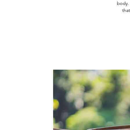
body. 
tha