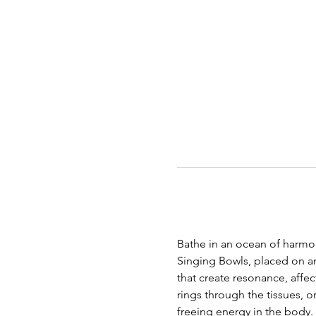
Bathe in an ocean of harmon
Singing Bowls, placed on an
that create resonance, affec
rings through the tissues, 
freeing energy in the body.