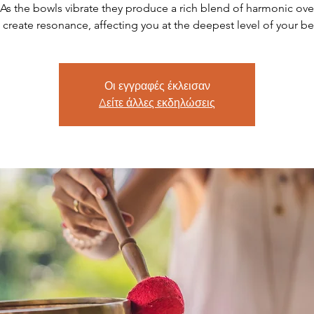
As the bowls vibrate they produce a rich blend of harmonic ov
t create resonance, affecting you at the deepest level of your be
Οι εγγραφές έκλεισαν
Δείτε άλλες εκδηλώσεις