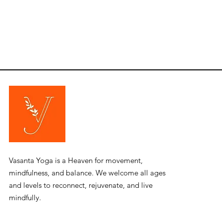
​Vasanta Yoga is a Heaven for movement,
mindfulness, and balance. We welcome all ages
and levels to reconnect, rejuvenate, and live
mindfully.