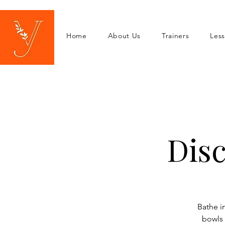
Home
About Us
Trainers
Les
Dis
Bathe i
bowls 