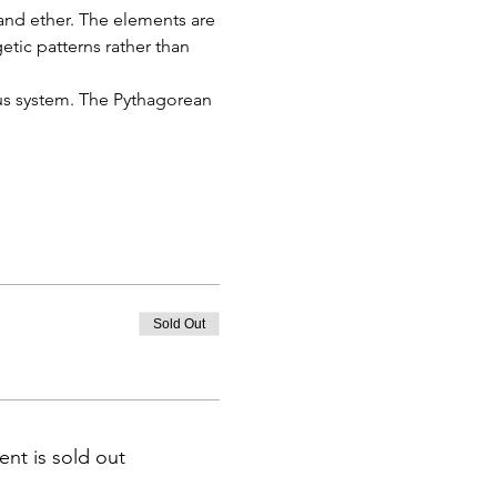
r and ether. The elements are 
etic patterns rather than 
ous system. The Pythagorean 
Sold Out
ent is sold out