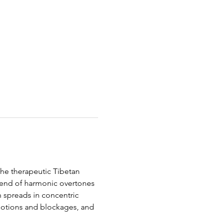
he therapeutic Tibetan 
lend of harmonic overtones 
n spreads in concentric 
motions and blockages, and 