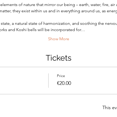
elements of nature that mirror our being – earth, water, fire, ai
atter, they exist within us and in everything around us, as energ
state, a natural state of harmonization, and soothing the nerv
rks and Koshi bells will be incorporated for…
Show More
Tickets
Price
€20.00
This ev