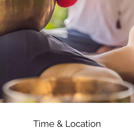
Time & Location