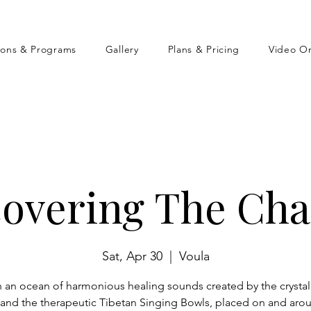
sons & Programs
Gallery
Plans & Pricing
Video O
covering The Cha
Sat, Apr 30
  |  
Voula
n an ocean of harmonious healing sounds created by the crystal
and the therapeutic Tibetan Singing Bowls, placed on and aro