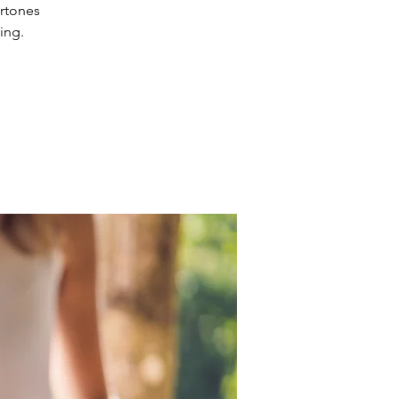
ertones
ing.