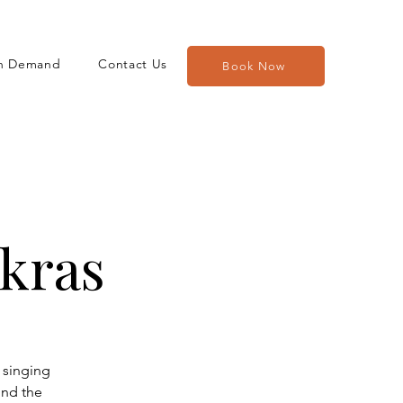
n Demand
Contact Us
Book Now
kras
 singing
und the