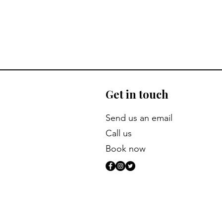
Get in touch
​Send us an email
Call us
Book now