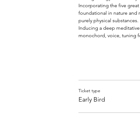
Incorporating the five great 
foundational in nature and m
purely physical substances.
Inducing a deep meditative 
monochord, voice, tuning fo
Ticket type
Early Bird