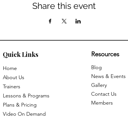
Share this event
​Quick Links
Resources
​Blog
​Home
News & Events
About Us
Gallery
Trainers
Contact Us
Lessons & Programs
Members
Plans & Pricing
Video On Demand