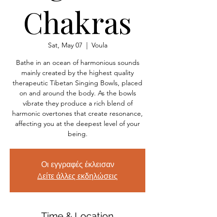
Chakras
Sat, May 07
  |  
Voula
Bathe in an ocean of harmonious sounds
mainly created by the highest quality
therapeutic Tibetan Singing Bowls, placed
on and around the body. As the bowls
vibrate they produce a rich blend of
harmonic overtones that create resonance,
affecting you at the deepest level of your
being.
Οι εγγραφές έκλεισαν
Δείτε άλλες εκδηλώσεις
Time & Location