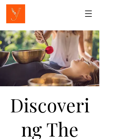
Discoveri
ng The