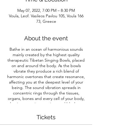
May 07, 2022, 7:00 PM – 8:30 PM
Voula, Leof. Vasileos Pavlou 105, Voula 166
73, Greece
About the event
Bathe in an ocean of harmonious sounds
mainly created by the highest quality
therapeutic Tibetan Singing Bowls, placed
on and around the body. As the bowls
vibrate they produce a rich blend of
harmonic overtones that create resonance,
affecting you at the deepest level of your
being. The sound vibration spreads in
concentric rings through the tissues,
organs, bones and every cell of your body,
releasing negative emotions and blockages,
and freeing energy in the body.
Incorporating the five great elements of
Tickets
nature that mirror our being – earth, water,
fire, air and ether. The elements are