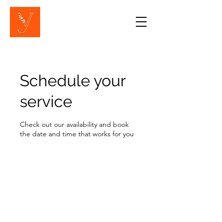
Schedule your
service
Check out our availability and book
the date and time that works for you