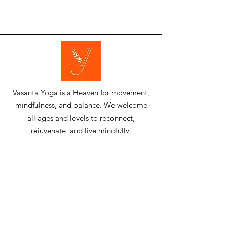
​Vasanta Yoga is a Heaven for movement,
mindfulness, and balance. We welcome
all ages and levels to reconnect,
rejuvenate, and live mindfully.
​Quick Links
Resources
​Home
​Blog
About Us
News & Events
Trainers
Gallery
Lessons &
Contact Us
Programs
Members