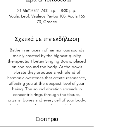
21 Μαΐ 2022, 7:00 μ.μ. – 8:30 μ.μ.
Voula, Leof. Vasileos Pavlou 105, Voula 166
73, Greece
Σχετικά με την εκδήλωση
Bathe in an ocean of harmonious sounds
mainly created by the highest quality
therapeutic Tibetan Singing Bowls, placed
on and around the body. As the bowls
vibrate they produce a rich blend of
harmonic overtones that create resonance,
affecting you at the deepest level of your
being. The sound vibration spreads in
concentric rings through the tissues,
organs, bones and every cell of your body,
releasing negative emotions and blockages,
and freeing energy in the body.
Incorporating the five great elements of
Εισιτήρια
nature that mirror our being – earth, water,
fire, air and ether. The elements are