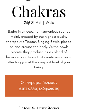
Chakras
Σάβ 21 Μαΐ
  |  
Voula
Bathe in an ocean of harmonious sounds
mainly created by the highest quality
therapeutic Tibetan Singing Bowls, placed
on and around the body. As the bowls
vibrate they produce a rich blend of
harmonic overtones that create resonance,
affecting you at the deepest level of your
being.
Οι εγγραφές έκλεισαν
Δείτε άλλες εκδηλώσεις
΄'Ωρα & Τοποθεσία