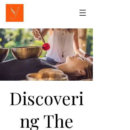
Discoveri
ng The